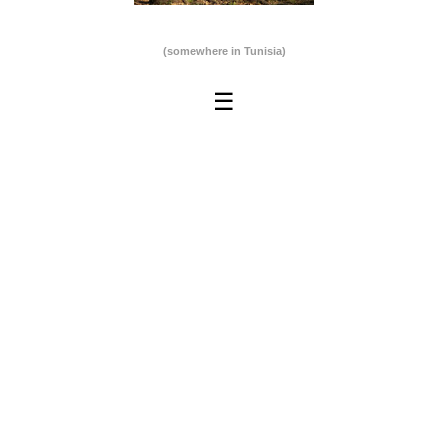
(somewhere in Tunisia)
☰