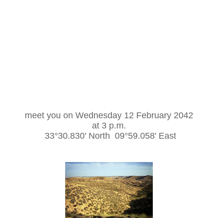
meet you on Wednesday 12 February 2042
at 3 p.m.
33°30.830' North 09°59.058' East