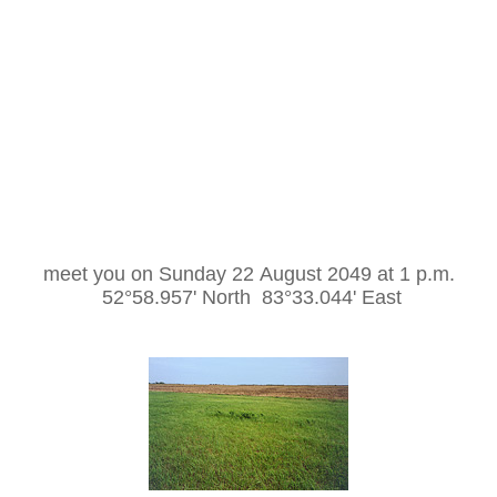
meet you on Sunday 22 August 2049 at 1 p.m.
52°58.957' North 83°33.044' East