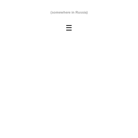
(somewhere in Russia)
☰