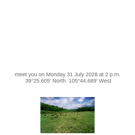
meet you on Monday 31 July 2028 at 2 p.m.
39°25.605' North 105°44.689' West