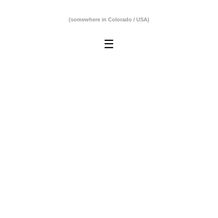
(somewhere in Colorado / USA)
☰