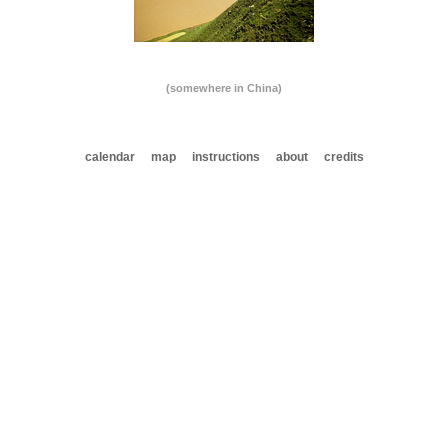
(somewhere in China)
calendar
map
instructions
about
credits